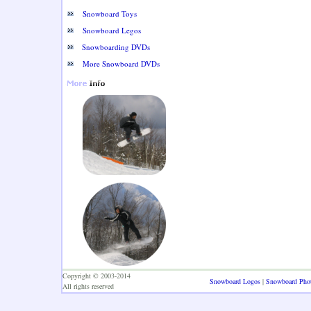
Snowboard Toys
Snowboard Legos
Snowboarding DVDs
More Snowboard DVDs
Copyright © 2003-2014
Snowboard Logos
|
Snowboard Pho
All rights reserved