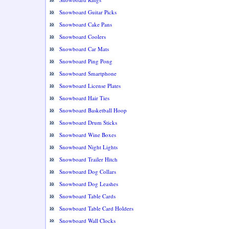
Snowboard Guitar Picks
Snowboard Cake Pans
Snowboard Coolers
Snowboard Car Mats
Snowboard Ping Pong
Snowboard Smartphone
Snowboard License Plates
Snowboard Hair Ties
Snowboard Basketball Hoop
Snowboard Drum Sticks
Snowboard Wine Boxes
Snowboard Night Lights
Snowboard Trailer Hitch
Snowboard Dog Collars
Snowboard Dog Leashes
Snowboard Table Cards
Snowboard Table Card Holders
Snowboard Wall Clocks