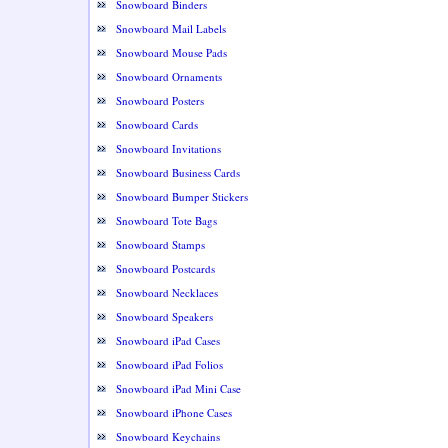
Snowboard Binders
Snowboard Mail Labels
Snowboard Mouse Pads
Snowboard Ornaments
Snowboard Posters
Snowboard Cards
Snowboard Invitations
Snowboard Business Cards
Snowboard Bumper Stickers
Snowboard Tote Bags
Snowboard Stamps
Snowboard Postcards
Snowboard Necklaces
Snowboard Speakers
Snowboard iPad Cases
Snowboard iPad Folios
Snowboard iPad Mini Case
Snowboard iPhone Cases
Snowboard Keychains