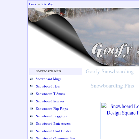
Home
Site Map
Goofy Snowboarding
Snowboard Gifts
Snowboard Mugs
Snowboarding Pins
Snowboard Hats
Snowboard T-Shirts
Snowboard Scarves
Snowboard Flip Flops
Snowboard Leggings
Snowboard Bath Access.
Snowboard Card Holder
Snowboard Commuter Bag