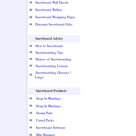
Snowboard Wall Decals
Snowboard Wallets
Snowboard Wrapping Paper
Discount Snowboard Gifts
Snowboard Advice
How to Snowboard
Snowboarding Tips
History of Snowboarding
Snowboarding Lessons
Snowboarding Glossary /
Lingo
Snowboard Products
Snap-In Bindings
Strap-In Bindings
Stomp Pads
Camel Packs
Snowboard Software
Mitt Warmers