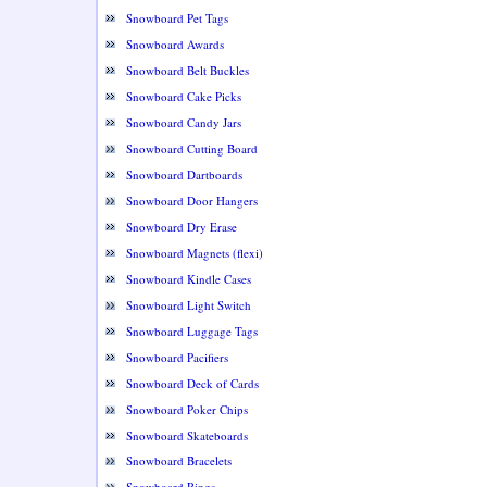
Snowboard Pet Tags
Snowboard Awards
Snowboard Belt Buckles
Snowboard Cake Picks
Snowboard Candy Jars
Snowboard Cutting Board
Snowboard Dartboards
Snowboard Door Hangers
Snowboard Dry Erase
Snowboard Magnets (flexi)
Snowboard Kindle Cases
Snowboard Light Switch
Snowboard Luggage Tags
Snowboard Pacifiers
Snowboard Deck of Cards
Snowboard Poker Chips
Snowboard Skateboards
Snowboard Bracelets
Snowboard Rings