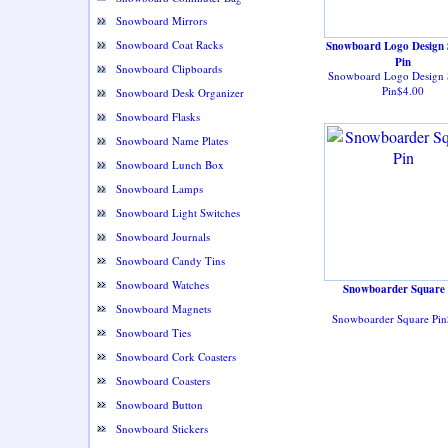
Snowboard Mirrors
Snowboard Coat Racks
Snowboard Logo Design 
Pin
Snowboard Clipboards
Snowboard Logo Design 
Pin$4.00
Snowboard Desk Organizer
Snowboard Flasks
Snowboard Name Plates
Snowboard Lunch Box
Snowboard Lamps
Snowboard Light Switches
Snowboard Journals
Snowboard Candy Tins
Snowboard Watches
Snowboarder Square 
Snowboard Magnets
Snowboarder Square Pin
Snowboard Ties
Snowboard Cork Coasters
Snowboard Coasters
Snowboard Button
Snowboard Stickers