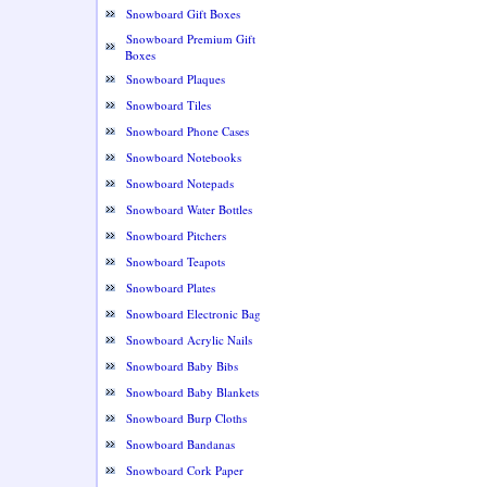
Snowboard Gift Boxes
Snowboard Premium Gift
Boxes
Snowboard Plaques
Snowboard Tiles
Snowboard Phone Cases
Snowboard Notebooks
Snowboard Notepads
Snowboard Water Bottles
Snowboard Pitchers
Snowboard Teapots
Snowboard Plates
Snowboard Electronic Bag
Snowboard Acrylic Nails
Snowboard Baby Bibs
Snowboard Baby Blankets
Snowboard Burp Cloths
Snowboard Bandanas
Snowboard Cork Paper