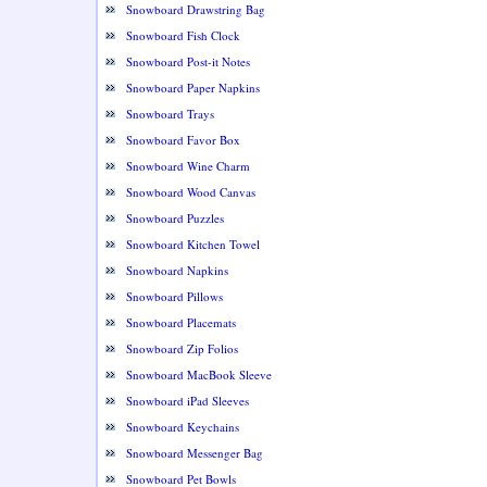
Snowboard Drawstring Bag
Snowboard Fish Clock
Snowboard Post-it Notes
Snowboard Paper Napkins
Snowboard Trays
Snowboard Favor Box
Snowboard Wine Charm
Snowboard Wood Canvas
Snowboard Puzzles
Snowboard Kitchen Towel
Snowboard Napkins
Snowboard Pillows
Snowboard Placemats
Snowboard Zip Folios
Snowboard MacBook Sleeve
Snowboard iPad Sleeves
Snowboard Keychains
Snowboard Messenger Bag
Snowboard Pet Bowls