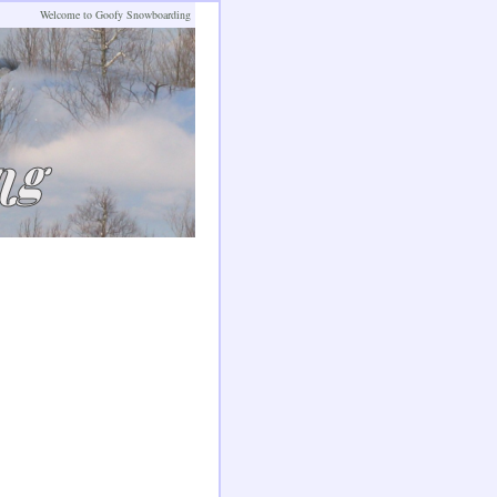
Welcome to Goofy Snowboarding