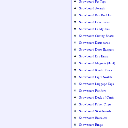
Snowboard Pet Tags
Snowboard Awards
Snowboard Belt Buckles
Snowboard Cake Picks
Snowboard Candy Jars
Snowboard Cutting Board
Snowboard Dartboards
Snowboard Door Hangers
Snowboard Dry Erase
Snowboard Magnets (flexi)
Snowboard Kindle Cases
Snowboard Light Switch
Snowboard Luggage Tags
Snowboard Pacifiers
Snowboard Deck of Cards
Snowboard Poker Chips
Snowboard Skateboards
Snowboard Bracelets
Snowboard Rings