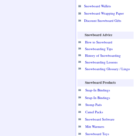
Snowboard Wallets
Snowboard Wrapping Paper
Discount Snowboard Gifts
Snowboard Advice
How to Snowboard
Snowboarding Tips
History of Snowboarding
Snowboarding Lessons
Snowboarding Glossary / Lingo
Snowboard Products
Snap-In Bindings
Strap-In Bindings
Stomp Pads
Camel Packs
Snowboard Software
Mitt Warmers
Snowboard Toys