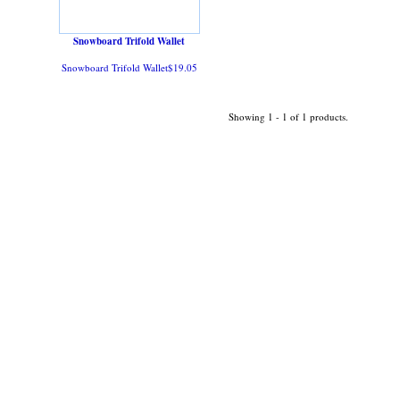
Snowboard Trifold Wallet
Snowboard Trifold Wallet$19.05
Showing 1 - 1 of 1 products.