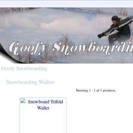
Goofy Snowboarding
Snowboarding Wallets
Showing 1 - 1 of 1 products.