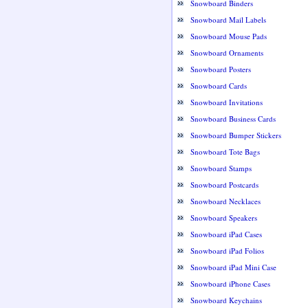
Snowboard Binders
Snowboard Mail Labels
Snowboard Mouse Pads
Snowboard Ornaments
Snowboard Posters
Snowboard Cards
Snowboard Invitations
Snowboard Business Cards
Snowboard Bumper Stickers
Snowboard Tote Bags
Snowboard Stamps
Snowboard Postcards
Snowboard Necklaces
Snowboard Speakers
Snowboard iPad Cases
Snowboard iPad Folios
Snowboard iPad Mini Case
Snowboard iPhone Cases
Snowboard Keychains