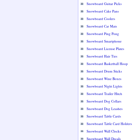
Snowboard Guitar Picks
Snowboard Cake Pans
Snowboard Coolers
Snowboard Car Mats
Snowboard Ping Pong
Snowboard Smartphone
Snowboard License Plates
Snowboard Hair Ties
Snowboard Basketball Hoop
Snowboard Drum Sticks
Snowboard Wine Boxes
Snowboard Night Lights
Snowboard Trailer Hitch
Snowboard Dog Collars
Snowboard Dog Leashes
Snowboard Table Cards
Snowboard Table Card Holders
Snowboard Wall Clocks
Snowboard Wall Decals