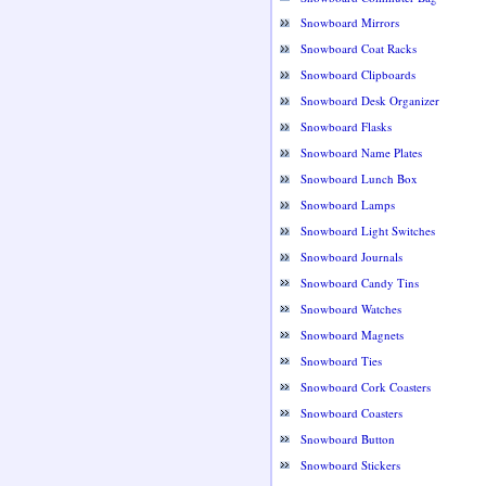
Snowboard Mirrors
Snowboard Coat Racks
Snowboard Clipboards
Snowboard Desk Organizer
Snowboard Flasks
Snowboard Name Plates
Snowboard Lunch Box
Snowboard Lamps
Snowboard Light Switches
Snowboard Journals
Snowboard Candy Tins
Snowboard Watches
Snowboard Magnets
Snowboard Ties
Snowboard Cork Coasters
Snowboard Coasters
Snowboard Button
Snowboard Stickers