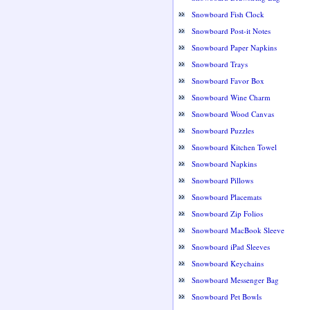
Snowboard Fish Clock
Snowboard Post-it Notes
Snowboard Paper Napkins
Snowboard Trays
Snowboard Favor Box
Snowboard Wine Charm
Snowboard Wood Canvas
Snowboard Puzzles
Snowboard Kitchen Towel
Snowboard Napkins
Snowboard Pillows
Snowboard Placemats
Snowboard Zip Folios
Snowboard MacBook Sleeve
Snowboard iPad Sleeves
Snowboard Keychains
Snowboard Messenger Bag
Snowboard Pet Bowls