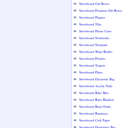
Snowboard Gift Boxes
Snowboard Premium Gift Boxes
Snowboard Plaques
Snowboard Tiles
Snowboard Phone Cases
Snowboard Notebooks
Snowboard Notepads
Snowboard Water Bottles
Snowboard Pitchers
Snowboard Teapots
Snowboard Plates
Snowboard Electronic Bag
Snowboard Acrylic Nails
Snowboard Baby Bibs
Snowboard Baby Blankets
Snowboard Burp Cloths
Snowboard Bandanas
Snowboard Cork Paper
Snowboard Drawstring Bag