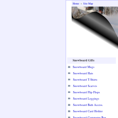
Home
Site Map
Snowboard Gifts
Snowboard Mugs
Snowboard Hats
Snowboard T-Shirts
Snowboard Scarves
Snowboard Flip Flops
Snowboard Leggings
Snowboard Bath Access.
Snowboard Card Holder
Snowboard Commuter Bag